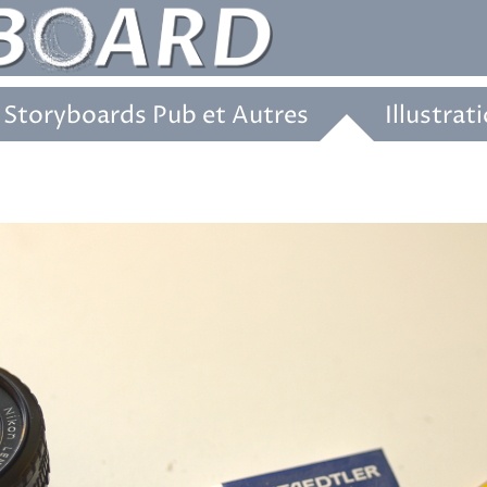
Storyboards Pub et Autres
Illustrat