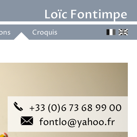
Loïc Fontimpe 
ions
Croquis
+33 (0)6 73 68 99 00
fontlo@yahoo.fr