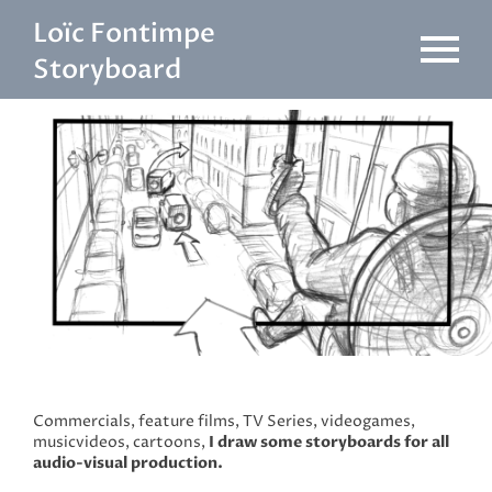
Skip
Loïc Fontimpe
to
content
Storyboard
Commercials, feature films, TV Series, videogames,
musicvideos, cartoons,
I draw some storyboards for all
audio-visual production.