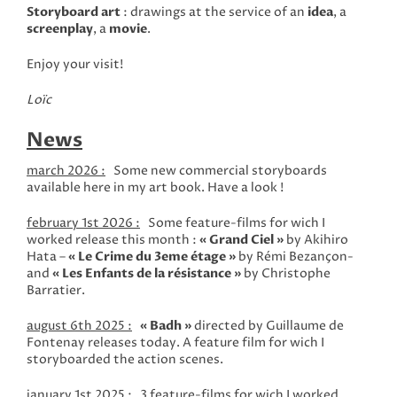
Storyboard art
: drawings at the service of an
idea
, a
screenplay
, a
movie
.
Enjoy your visit!
Loïc
News
march 2026 :
Some new commercial storyboards
available here in my art book. Have a look !
february 1st 2026 :
Some feature-films for wich I
worked release this month :
«
Grand Ciel »
by Akihiro
Hata –
«
Le Crime du 3eme étage »
by Rémi Bezançon-
and
«
Les Enfants de la résistance »
by Christophe
Barratier.
august 6th 2025 :
« Badh »
directed by Guillaume de
Fontenay releases today. A feature film for wich I
storyboarded the action scenes.
january 1st 2025 :
3 feature-films for wich I worked